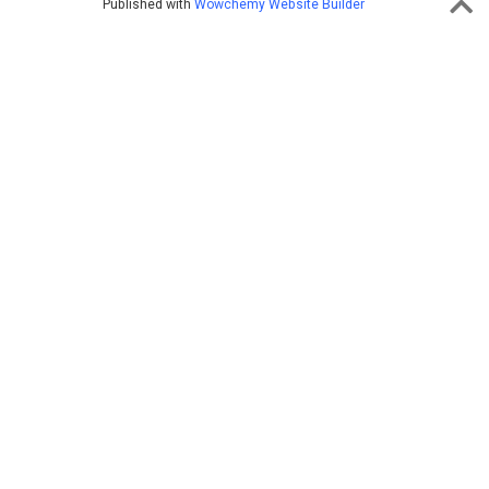
Published with
Wowchemy Website Builder