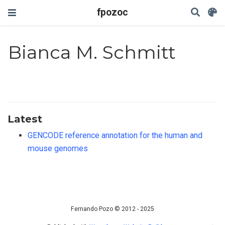
fpozoc
Bianca M. Schmitt
Latest
GENCODE reference annotation for the human and
mouse genomes
Fernando Pozo © 2012 - 2025