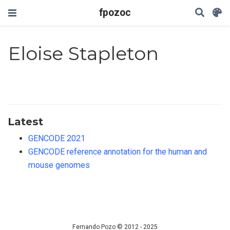
fpozoc
Eloise Stapleton
Latest
GENCODE 2021
GENCODE reference annotation for the human and
mouse genomes
Fernando Pozo © 2012 - 2025