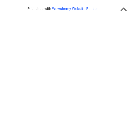
Published with
Wowchemy Website Builder