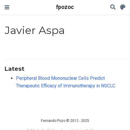
fpozoc
Javier Aspa
Latest
Peripheral Blood Mononuclear Cells Predict
Therapeutic Efficacy of Immunotherapy in NSCLC
Fernando Pozo © 2012 - 2025