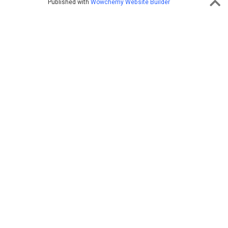
Published with
Wowchemy Website Builder