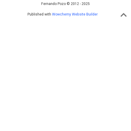
Fernando Pozo © 2012 - 2025
Published with
Wowchemy Website Builder