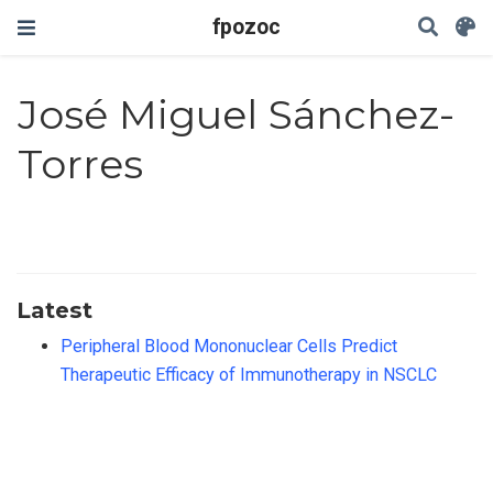
fpozoc
José Miguel Sánchez-
Torres
Latest
Peripheral Blood Mononuclear Cells Predict
Therapeutic Efficacy of Immunotherapy in NSCLC