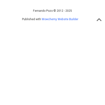
Fernando Pozo © 2012 - 2025
Published with
Wowchemy Website Builder