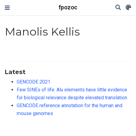
fpozoc
Manolis Kellis
Latest
GENCODE 2021
Few SINEs of life: Alu elements have little evidence
for biological relevance despite elevated translation
GENCODE reference annotation for the human and
mouse genomes