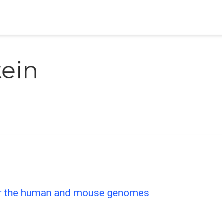
tein
or the human and mouse genomes