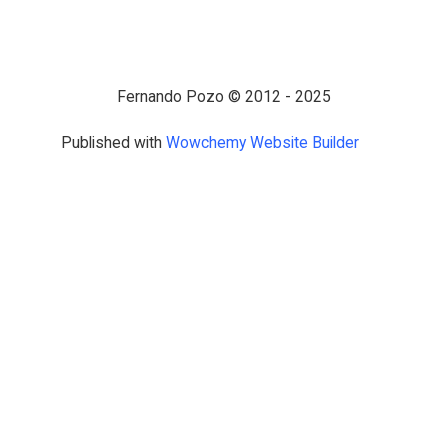
Fernando Pozo © 2012 - 2025
Published with
Wowchemy Website Builder