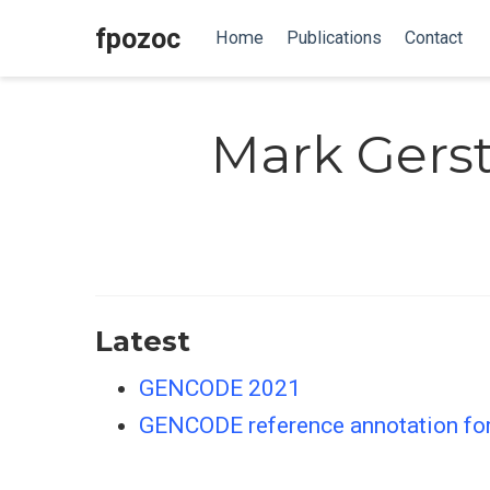
fpozoc
Home
Publications
Contact
Mark Gers
Latest
GENCODE 2021
GENCODE reference annotation f