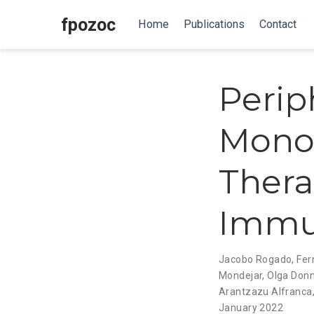
fpozoc
Home
Publications
Contact
Perip
Monon
Thera
Immu
Jacobo Rogado
,
Fer
Mondejar
,
Olga Don
Arantzazu Alfranca
January 2022