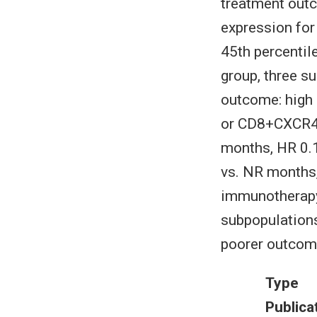
treatment outc
expression for
45th percentile
group, three s
outcome: high
or CD8+CXCR4+ 
months, HR 0.1
vs. NR months,
immunotherapy-
subpopulations
poorer outcom
Type
Publica