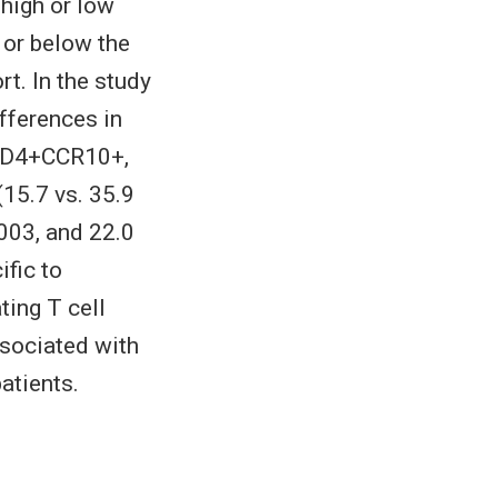
high or low
 or below the
rt. In the study
fferences in
 CD4+CCR10+,
(15.7 vs. 35.9
.003, and 22.0
ific to
ting T cell
ssociated with
atients.