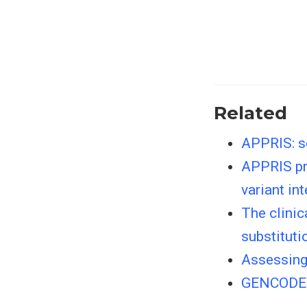
Related
APPRIS: se
APPRIS pri
variant in
The clinic
substituti
Assessing 
GENCODE