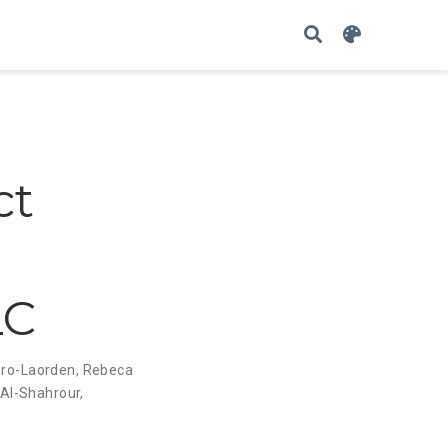
ct
LC
ro-Laorden
,
Rebeca
 Al-Shahrour
,