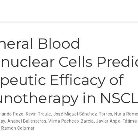
heral Blood
uclear Cells Predi
peutic Efficacy of
notherapy in NSC
nando Pozo
,
Kevin Troule
,
José Miguel Sánchez-Torres
,
Nuria Rome
nay
,
Anabel Ballesteros
,
Vilma Pacheco-Barcia
,
Javier Aspa
,
Fátima
,
Ramon Colomer