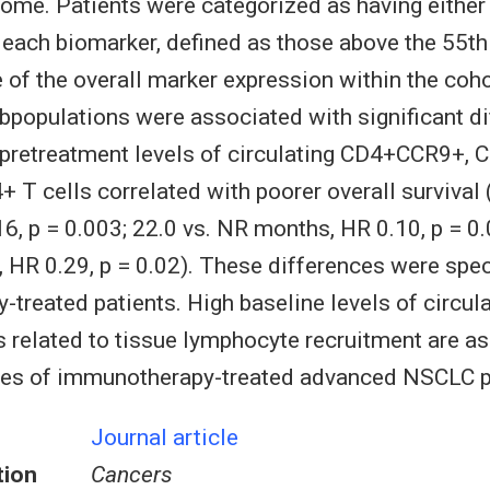
ome. Patients were categorized as having either 
 each biomarker, defined as those above the 55th
 of the overall marker expression within the coho
ubpopulations were associated with significant di
 pretreatment levels of circulating CD4+CCR9+,
T cells correlated with poorer overall survival 
6, p = 0.003; 22.0 vs. NR months, HR 0.10, p = 0
 HR 0.29, p = 0.02). These differences were spec
treated patients. High baseline levels of circula
 related to tissue lymphocyte recruitment are a
es of immunotherapy-treated advanced NSCLC p
Journal article
tion
Cancers