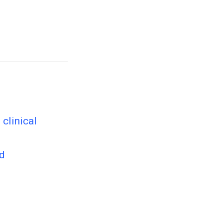
clinical
ed