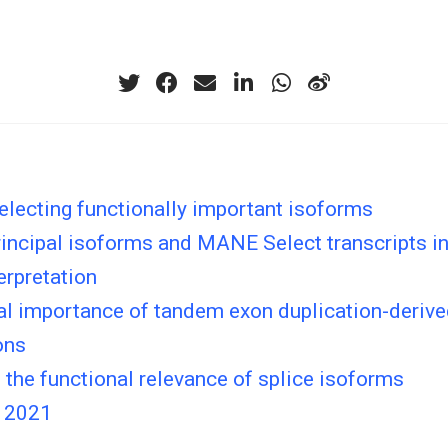
lecting functionally important isoforms
ncipal isoforms and MANE Select transcripts in 
terpretation
al importance of tandem exon duplication-deriv
ons
the functional relevance of splice isoforms
 2021