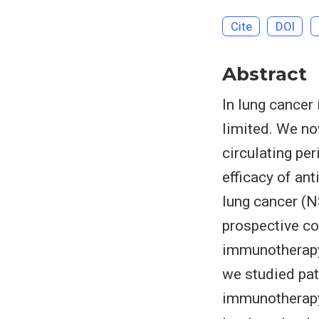
Cite
DOI
Abstract
In lung cancer
limited. We n
circulating pe
efficacy of an
lung cancer (
prospective co
immunotherapy 
we studied pat
immunotherapy