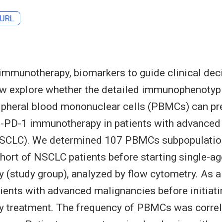
URL
 immunotherapy, biomarkers to guide clinical dec
ow explore whether the detailed immunophenotyp
ripheral blood mononuclear cells (PBMCs) can pr
ti-PD-1 immunotherapy in patients with advanced
NSCLC). We determined 107 PBMCs subpopulation
hort of NSCLC patients before starting single-ag
(study group), analyzed by flow cytometry. As a 
ients with advanced malignancies before initiati
 treatment. The frequency of PBMCs was correl