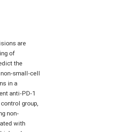
isions are
ing of
edict the
 non-small-cell
s in a
ent anti-PD-1
control group,
ng non-
ated with